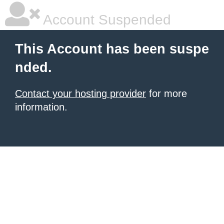
Account Suspended
This Account has been suspe
nded.
Contact your hosting provider
for more
information.