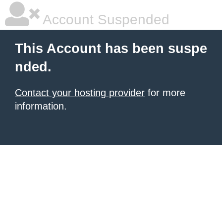
Account Suspended
This Account has been suspe
nded.
Contact your hosting provider
for more
information.