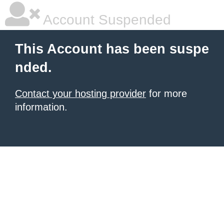
Account Suspended
This Account has been suspe
nded.
Contact your hosting provider
for more
information.